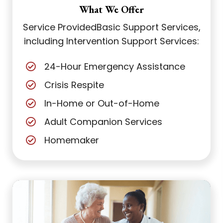
What We Offer
Service Provided
Basic Support Services,
including Intervention Support Services:
24-Hour Emergency Assistance
Crisis Respite
In-Home or Out-of-Home
Adult Companion Services
Homemaker