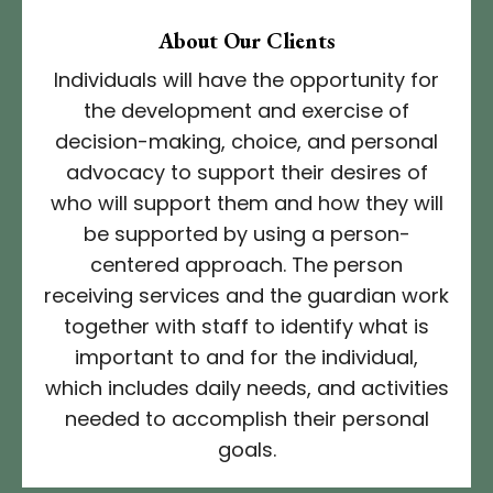
About Our Clients
Individuals will have the opportunity for
the development and exercise of
decision-making, choice, and personal
advocacy to support their desires of
who will support them and how they will
be supported by using a person-
centered approach. The person
receiving services and the guardian work
together with staff to identify what is
important to and for the individual,
which includes daily needs, and activities
needed to accomplish their personal
goals.