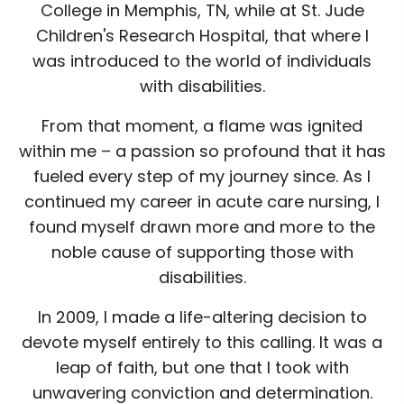
College in Memphis, TN, while at St. Jude
Children's Research Hospital, that where I
was introduced to the world of individuals
with disabilities.
From that moment, a flame was ignited
within me – a passion so profound that it has
fueled every step of my journey since. As I
continued my career in acute care nursing, I
found myself drawn more and more to the
noble cause of supporting those with
disabilities.
In 2009, I made a life-altering decision to
devote myself entirely to this calling. It was a
leap of faith, but one that I took with
unwavering conviction and determination.