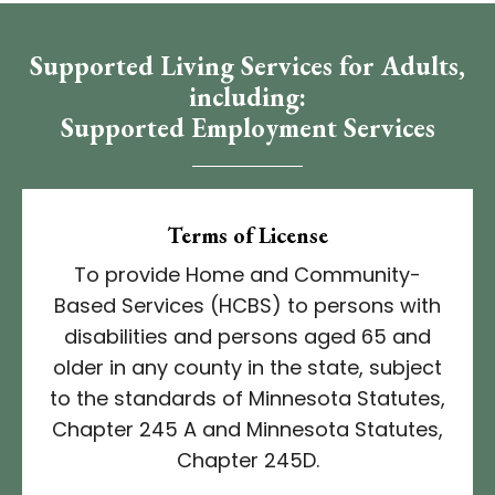
Supported Living Services for Adults,
including:
Supported Employment Services​
Terms of License
To provide Home and Community-
Based Services (HCBS) to persons with
disabilities and persons aged 65 and
older in any county in the state, subject
to the standards of Minnesota Statutes,
Chapter 245 A and Minnesota Statutes,
Chapter 245D.