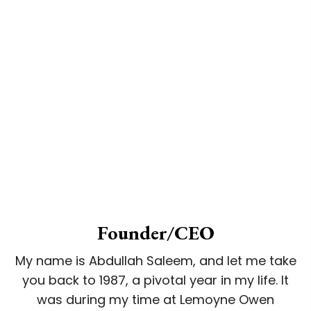
Founder/CEO
My name is Abdullah Saleem, and let me take
you back to 1987, a pivotal year in my life. It
was during my time at Lemoyne Owen