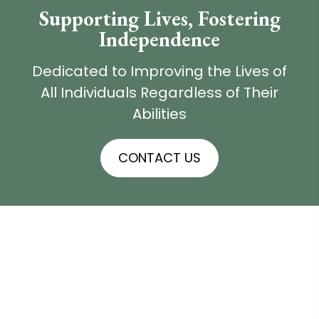
Supporting Lives,
Fostering
Independence
Dedicated to Improving the Lives of
All Individuals Regardless of Their
Abilities
CONTACT US