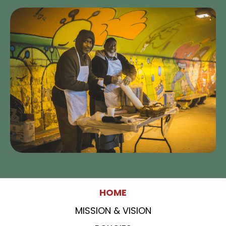
HOME
MISSION & VISION