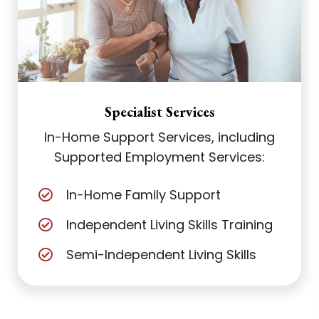
Specialist Services
In-Home Support Services, including
Supported Employment Services:
In-Home Family Support
Independent Living Skills Training
Semi-Independent Living Skills