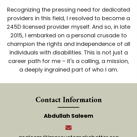
Recognizing the pressing need for dedicated
providers in this field, I resolved to become a
245D licensed provider myself. And so, in late
2015, I embarked on a personal crusade to
champion the rights and independence of all
individuals with disabilities. This is not just a
career path for me – it's a calling, a mission,
a deeply ingrained part of who I am.
Contact Information
Abdullah Saleem