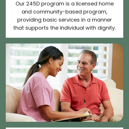
Our 245D program is a licensed home
and community-based program,
providing basic services in a manner
that supports the individual with dignity.