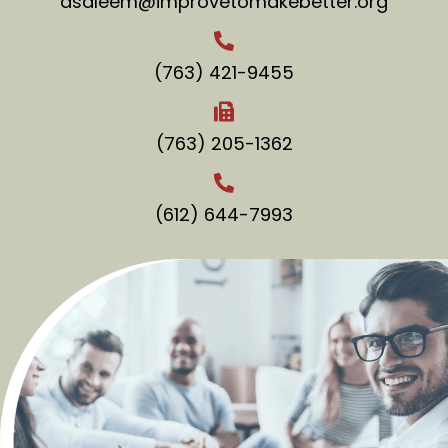
asaleem@improvetomakebetter.org
(763) 421-9455
(763) 205-1362
(612) 644-7993